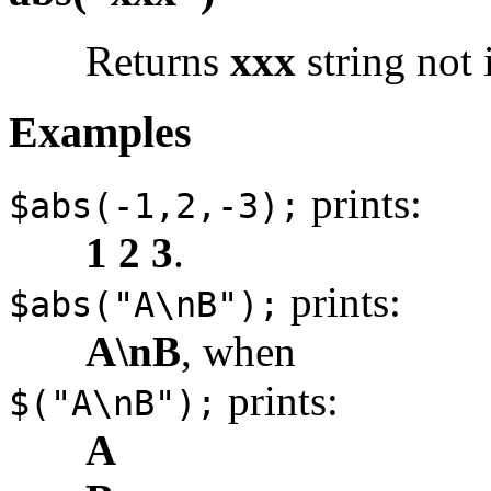
Returns
xxx
string not 
Examples
prints:
$abs(-1,2,-3);
1 2 3
.
prints:
$abs("A\nB");
A\nB
, when
prints:
$("A\nB");
A