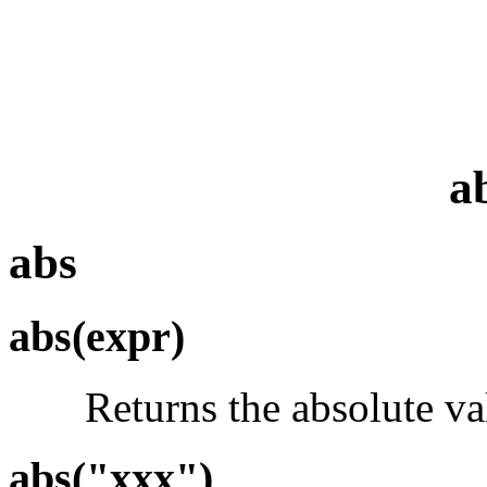
a
abs
abs(expr)
Returns the absolute val
abs("xxx")