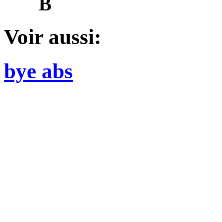
B
Voir aussi:
bye abs