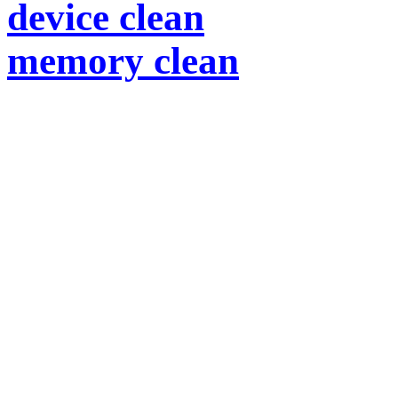
device clean
memory clean