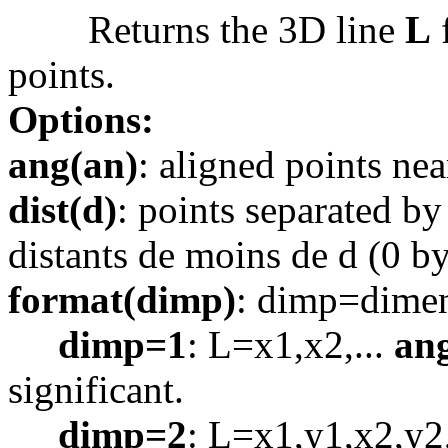
Returns the 3D line
L
f
points.
Options:
ang(an)
: aligned points nea
dist(d)
: points separated by
distants de moins de d (0 by
format(dimp)
: dimp=dimen
dimp=1
: L=x1,x2,...
an
significant.
dimp=2
: L=x1,y1,x2,y2,