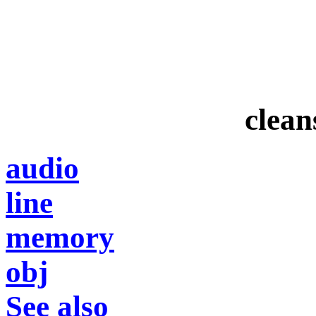
clean
audio
line
memory
obj
See also