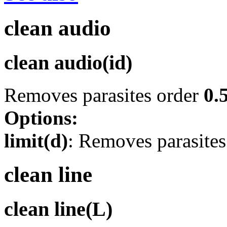
clean audio
clean audio(id)
Removes parasites order
0.
Options:
limit(d)
: Removes parasite
clean line
clean line(L)