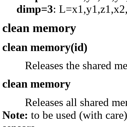
dimp=3
: L=x1,y1,z1,x2,
clean memory
clean memory(id)
Releases the shared m
clean memory
Releases all shared me
Note:
to be used (with care