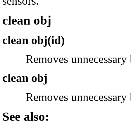
sensors.
clean obj
clean obj(id)
Removes unnecessary bl
clean obj
Removes unnecessary bloc
See also: