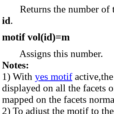
Returns the number of the
id
.
motif vol(id)=m
Assigns this number.
Notes:
1) With
yes motif
active,th
displayed on all the facets
mapped on the facets norma
2) To adjust the motif to th