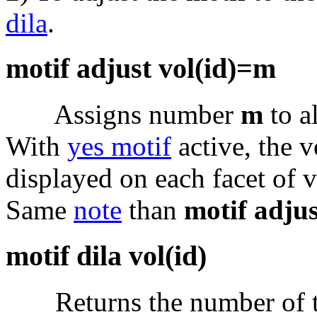
dila
.
motif adjust vol(id)=m
Assigns number
m
to al
With
yes motif
active, the
displayed on each facet of
Same
note
than
motif adjus
motif dila vol(id)
Returns the number of the