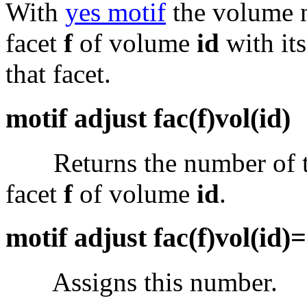
With
yes motif
the volume
facet
f
of volume
id
with it
that facet.
motif adjust fac(f)vol(id)
Returns the number of the
facet
f
of volume
id
.
motif adjust fac(f)vol(id)
Assigns this number.