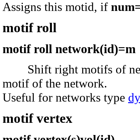
Assigns this motid, if
num
motif roll
motif roll network(id)=m
Shift right motifs of n
motif of the network.
Useful for networks type
d
motif vertex
motif vertex(s)vol(id)