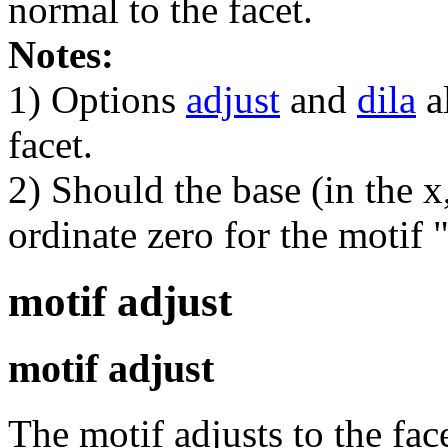
normal to the facet.
Notes:
1) Options
adjust
and
dila
al
facet.
2) Should the base (in the x
ordinate zero for the motif "
motif adjust
motif adjust
The motif adjusts to the fac