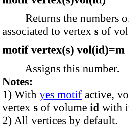
Returns the numbers of t
associated to vertex
s
of vo
motif vertex(s) vol(id)=m
Assigns this number.
Notes:
1) With
yes motif
active, v
vertex
s
of volume
id
with i
2) All vertices by default.