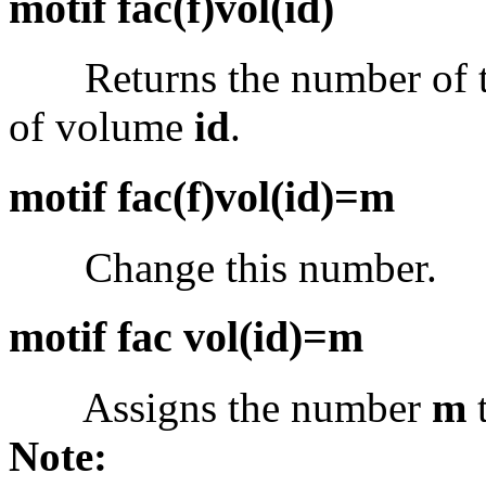
motif fac(f)vol(id)
Returns the number of the
of volume
id
.
motif fac(f)vol(id)=m
Change this number.
motif fac vol(id)=m
Assigns the number
m
t
Note: