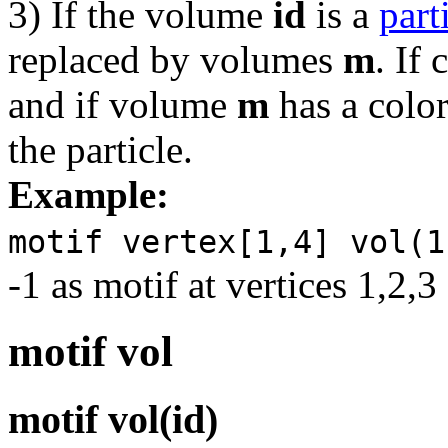
3) If the volume
id
is a
part
replaced by volumes
m
. If 
and if volume
m
has a color,
the particle.
Example:
motif vertex[1,4] vol(1
-1 as motif at vertices 1,2
motif vol
motif vol(id)