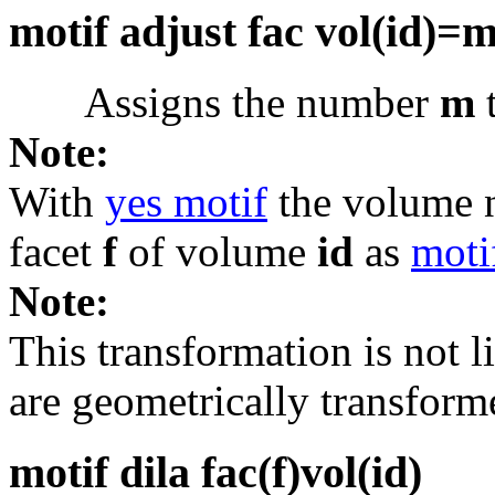
motif adjust fac vol(id)=
Assigns the number
m
t
Note:
With
yes motif
the volume
facet
f
of volume
id
as
moti
Note:
This transformation is not li
are geometrically transform
motif dila fac(f)vol(id)