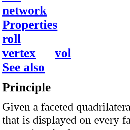
network
Properties
roll
vertex
vol
See also
Principle
Given a faceted quadrilate
that is displayed on every 