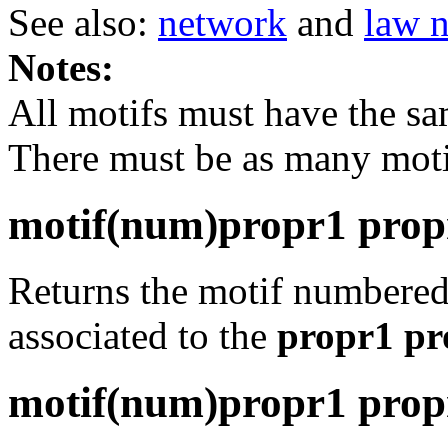
See also:
network
and
law 
Notes:
All motifs must have the s
There must be as many mot
motif(num)propr1 propr2
Returns the motif numbere
associated to the
propr1 pro
motif(num)propr1 propr2