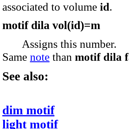
associated to volume
id
.
motif dila vol(id)=m
Assigns this number.
Same
note
than
motif dila 
See also:
dim motif
light motif