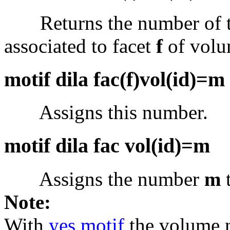
Returns the number of the
associated to facet
f
of vol
motif dila fac(f)vol(id)=m
Assigns this number.
motif dila fac vol(id)=m
Assigns the number
m
t
Note:
With
yes motif
the volume