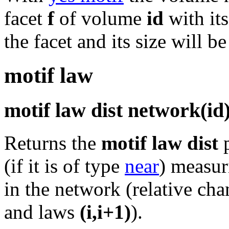
facet
f
of volume
id
with it
the facet and its size will b
motif law
motif law dist network(id
Returns the
motif law dist
p
(if it is of type
near
) measur
in the network (relative cha
and laws
(i,i+1)
).