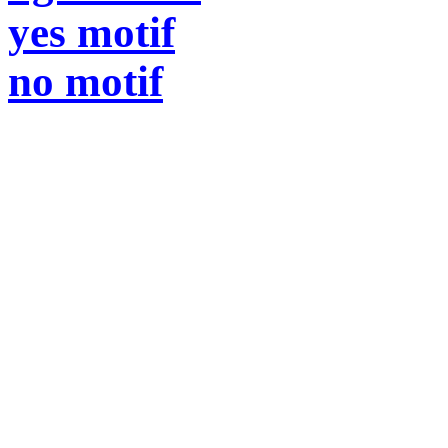
yes motif
no motif