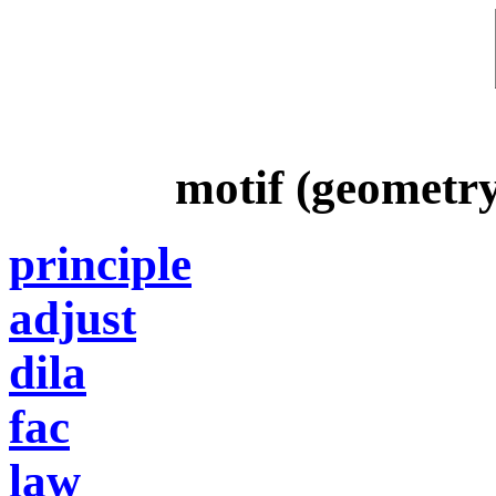
motif (geometr
principle
adjust
dila
fac
law