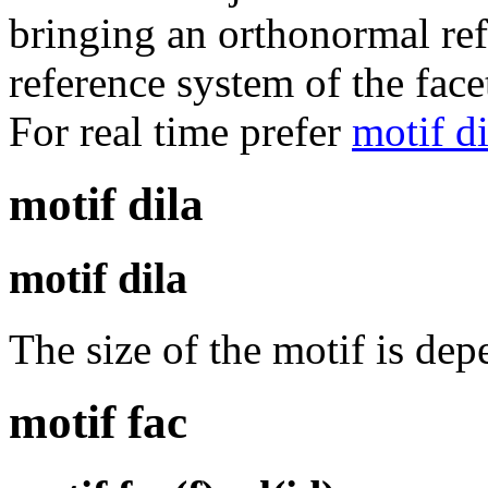
bringing an orthonormal ref
reference system of the face
For real time prefer
motif di
motif dila
motif dila
The size of the motif is dep
motif fac