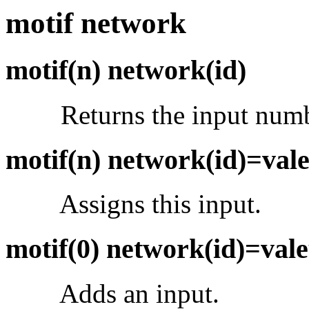
motif network
motif(n) network(id)
Returns the input num
motif(n) network(id)=val
Assigns this input.
motif(0) network(id)=val
Adds an input.