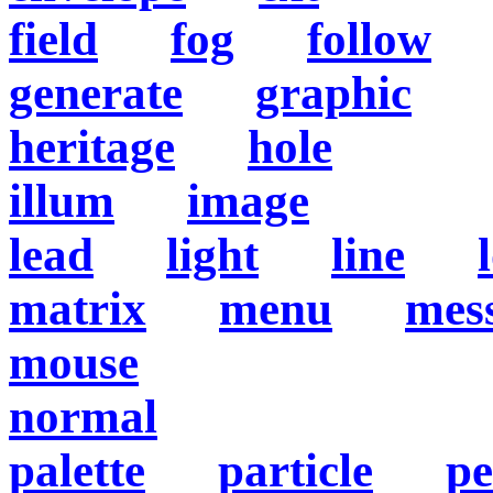
field
fog
follow
generate
graphic
heritage
hole
illum
image
lead
light
line
matrix
menu
mes
mouse
normal
palette
particle
pe