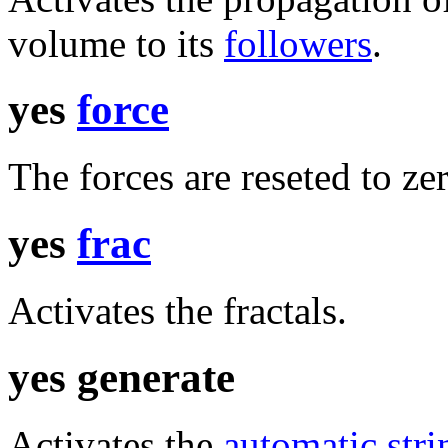
volume to its
followers
.
yes
force
The forces are reseted to zer
yes
frac
Activates the fractals.
yes generate
Activates the
automatic stri