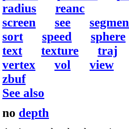
radius
reanc
screen
see
segmen
sort
speed
sphere
text
texture
traj
vertex
vol
view
zbuf
See also
no
depth