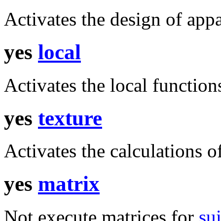
Activates the design of app
yes
local
Activates the local function
yes
texture
Activates the calculations of
yes
matrix
Not execute matrices for
su