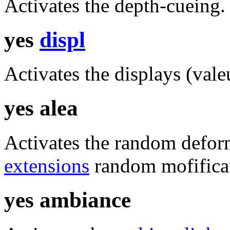
Activates the depth-cueing.
yes
displ
Activates the displays (vale
yes alea
Activates the random defor
extensions
random mofifica
yes ambiance