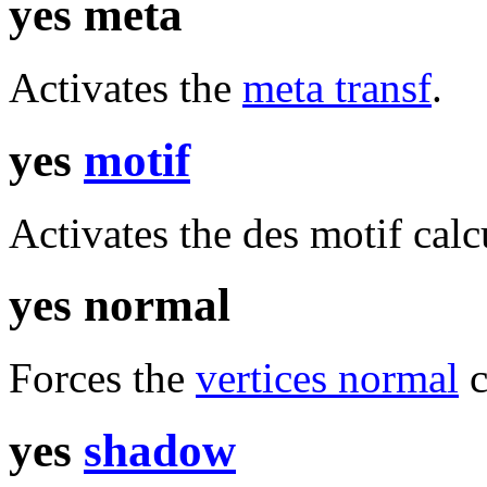
yes meta
Activates the
meta transf
.
yes
motif
Activates the des motif calc
yes normal
Forces the
vertices normal
c
yes
shadow