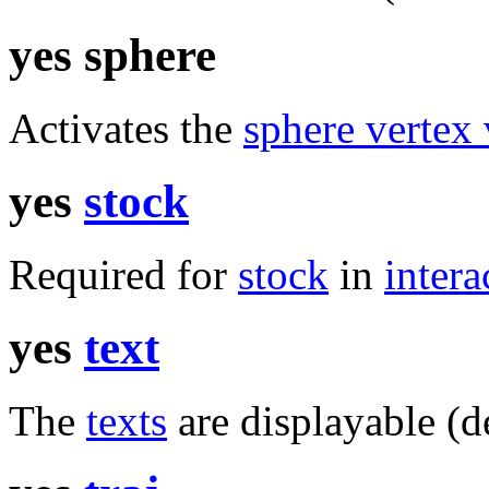
yes sphere
Activates the
sphere vertex 
yes
stock
Required for
stock
in
intera
yes
text
The
texts
are displayable (de