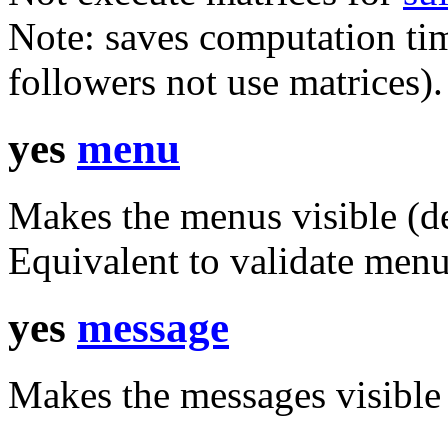
Note: saves computation tim
followers not use matrices).
yes
menu
Makes the menus visible (de
Equivalent to
validate men
yes
message
Makes the messages visible 