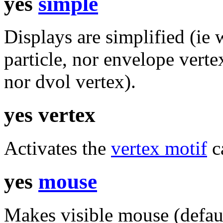
yes
simple
Displays are simplified (ie 
particle, nor envelope verte
nor dvol vertex).
yes vertex
Activates the
vertex motif
ca
yes
mouse
Makes visible mouse (defaul