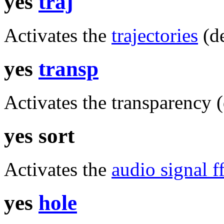
yes
traj
Activates the
trajectories
(de
yes
transp
Activates the transparency (
yes sort
Activates the
audio signal ff
yes
hole