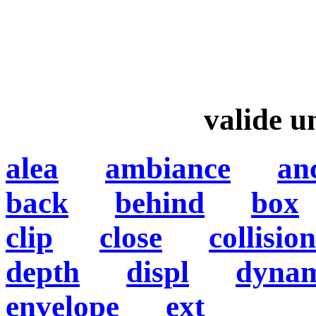
valide 
alea
ambiance
an
back
behind
box
clip
close
collision
depth
displ
dynam
envelope
ext