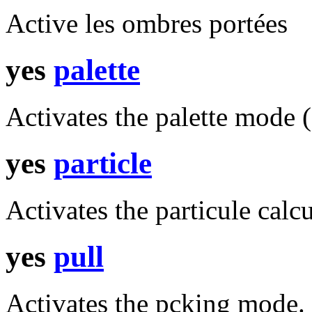
Active les ombres portées
yes
palette
Activates the palette mode (
yes
particle
Activates the particule calcu
yes
pull
Activates the pcking mode.