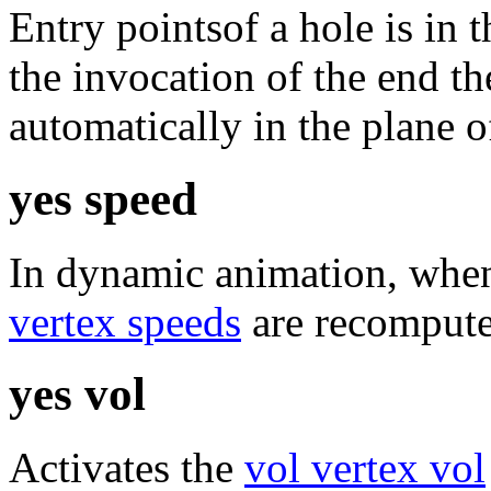
Entry pointsof a hole is in t
the invocation of the end t
automatically in the plane of
yes speed
In dynamic animation, when
vertex speeds
are recomputed
yes vol
Activates the
vol vertex vol