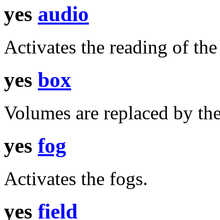
yes
audio
Activates the reading of th
yes
box
Volumes are replaced by the
yes
fog
Activates the fogs.
yes
field