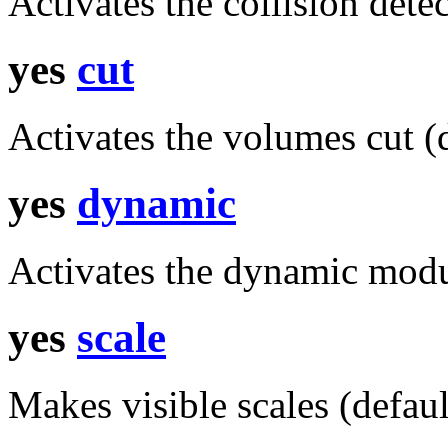
Activates the collision detec
yes
cut
Activates the volumes cut (d
yes
dynamic
Activates the dynamic modu
yes
scale
Makes visible scales (defaul