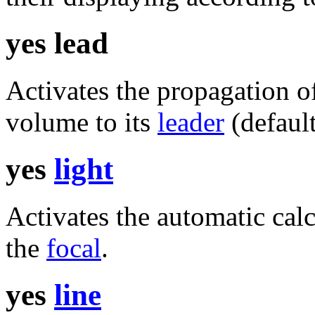
yes lead
Activates the propagation o
volume to its
leader
(default
yes
light
Activates the automatic cal
the
focal
.
yes
line