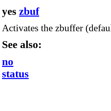
yes
zbuf
Activates the zbuffer (defaul
See also:
no
status