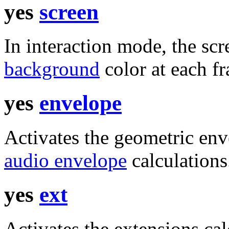
yes
screen
In interaction mode, the scr
background
color at each f
yes
envelope
Activates the geometric enve
audio envelope
calculations
yes
ext
Activates the extensions cal