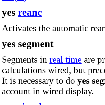
yes
reanc
Activates the automatic rea
yes segment
Segments in
real time
are pr
calculations wired, but pre
It is necessary to do
yes se
account in wired display.