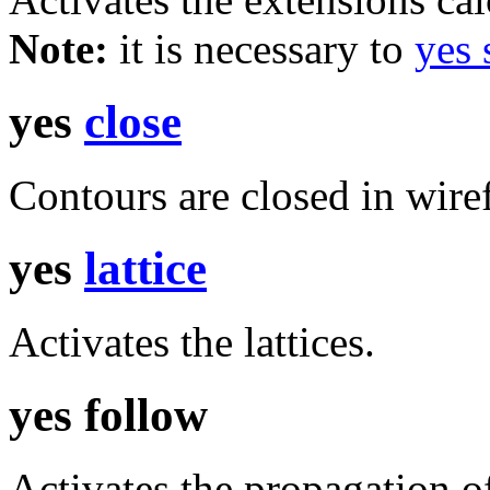
Note:
it is necessary to
yes
yes
close
Contours are closed in wiref
yes
lattice
Activates the lattices.
yes follow
Activates the propagation o