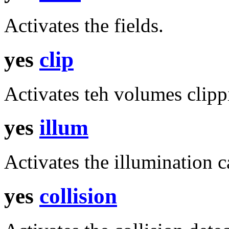
Activates the fields.
yes
clip
Activates teh volumes clippi
yes
illum
Activates the illumination c
yes
collision