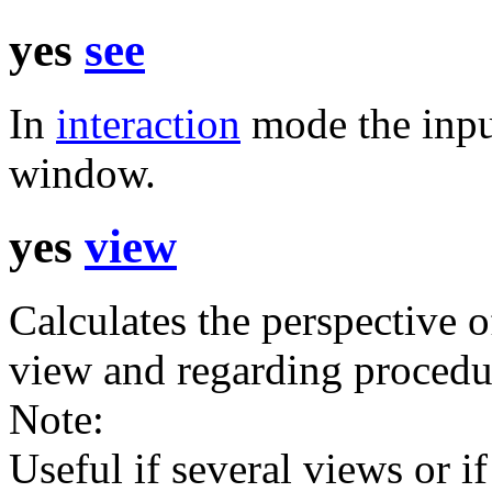
yes
see
In
interaction
mode the inpu
window.
yes
view
Calculates the perspective o
view and regarding procedur
Note:
Useful if several views or if