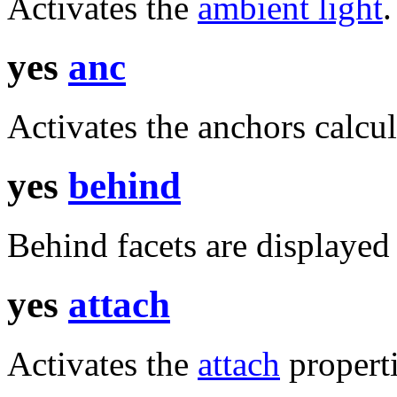
Activates the
ambient light
.
yes
anc
Activates the anchors calcul
yes
behind
Behind facets are displayed 
yes
attach
Activates the
attach
properti