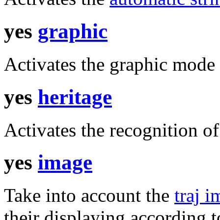
yes
graphic
Activates the graphic mode 
yes
heritage
Activates the recognition of
yes
image
Take into account the
traj 
their displaying according t