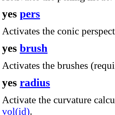
yes
pers
Activates the conic perspect
yes
brush
Activates the brushes (requi
yes
radius
Activate the curvature calc
vol(id)
.