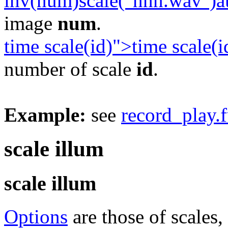
inv(num)scale("nnn.wav")a
image
num
.
time scale(id)">time scale(i
number of scale
id
.
Example:
see
record_play.
scale illum
scale illum
Options
are those of scales,