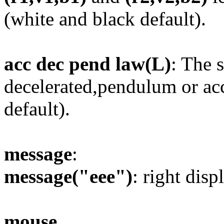
(white and black default).
acc dec pend law(L)
: The s
decelerated,pendulum or acc
default).
message
:
message("eee")
: right disp
mouse