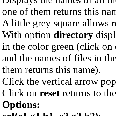
one of them returns this na
A little grey square allows r
With option
directory
displ
in the color green (click on 
and the names of files in th
them returns this name).
Click the vertical arrow pop
Click on
reset
returns to th
Options: