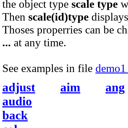
the object type
scale type
wi
Then
scale(id)type
displays
Thoses properries can be c
...
at any time.
See examples in file
demo1_
adjust
aim
ang
audio
back