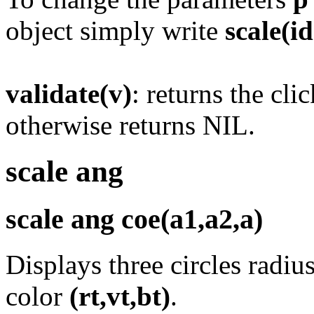
object simply write
scale(i
validate(v)
: returns the cl
otherwise returns NIL.
scale ang
scale ang coe(a1,a2,a)
Displays three circles radiu
color
(rt,vt,bt)
.