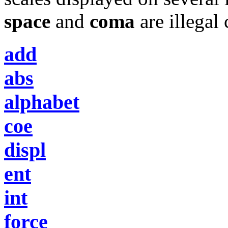
space
and
coma
are illegal 
add
abs
alphabet
coe
displ
ent
int
force