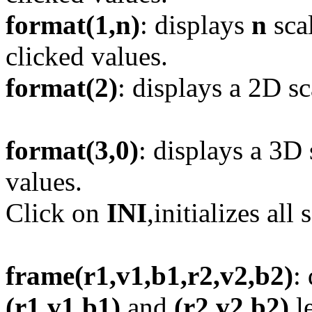
format(1,n)
: displays
n
scal
clicked values.
format(2)
: displays a 2D sc
format(3,0)
: displays a 3D 
values.
Click on
INI
,initializes all 
frame(r1,v1,b1,r2,v2,b2)
:
(r1,v1,b1)
and
(r2,v2,b2)
le