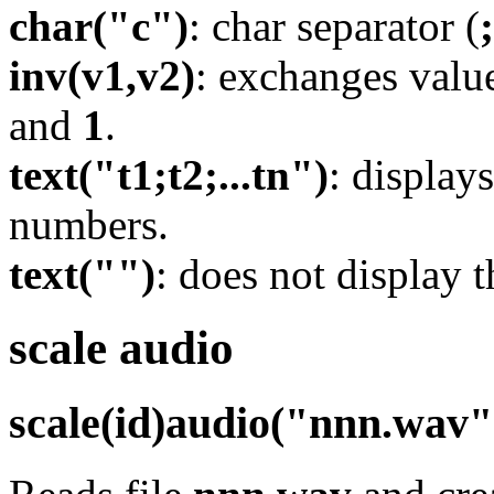
char("c")
: char separator (
;
inv(v1,v2)
: exchanges valu
and
1
.
text("t1;t2;...tn")
: display
numbers.
text("")
: does not display 
scale audio
scale(id)audio("nnn.wav"