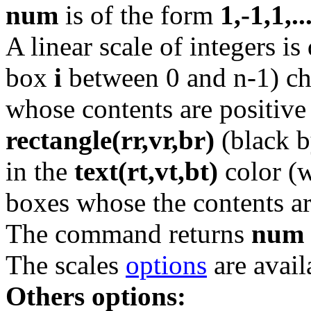
num
is of the form
1,-1,1,..
A linear scale of integers i
box
i
between 0 and n-1) ch
whose contents are positive 
rectangle(rr,vr,br)
(black b
in the
text(rt,vt,bt)
color (w
boxes whose the contents ar
The command returns
num
The scales
options
are avail
Others options: