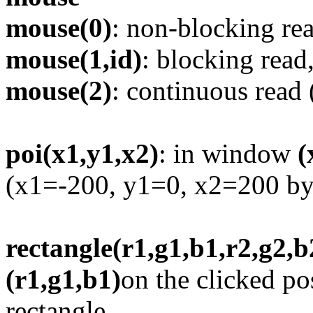
mouse(0)
: non-blocking rea
mouse(1,id)
: blocking read
mouse(2)
: continuous read 
poi(x1,y1,x2)
: in window
(
(x1=-200, y1=0, x2=200 by 
rectangle(r1,g1,b1,r2,g2,b
(r1,g1,b1)
on the clicked po
rectangle.