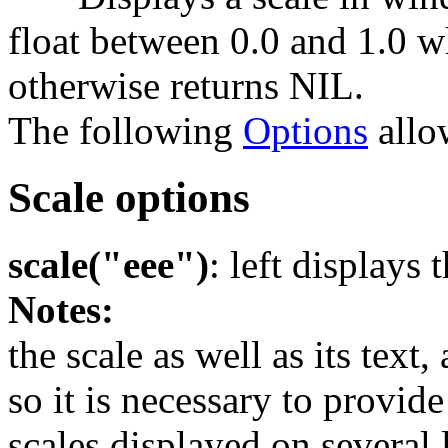
float between 0.0 and 1.0 w
otherwise returns NIL.
The following
Options
allow
Scale options
scale("eee")
: left displays 
Notes:
the scale as well as its tex
so it is necessary to provid
scales displayed on several 