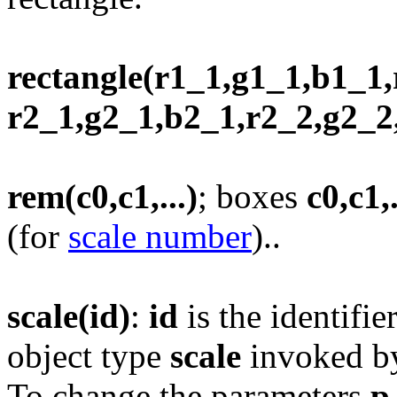
rectangle(r1_1,g1_1,b1_1,
r2_1,g2_1,b2_1,r2_2,g2_2,b
rem(c0,c1,...)
; boxes
c0,c1,.
(for
scale number
)..
scale(id)
:
id
is the identifie
object type
scale
invoked 
To change the parameters
p