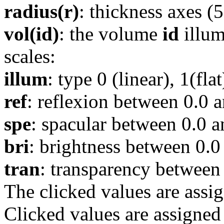
radius(r)
: thickness axes (5
vol(id)
: the volume
id
illum
scales:
illum
: type 0 (linear), 1(fl
ref
: reflexion between 0.0 a
spe
: spacular between 0.0 a
bri
: brightness between 0.0
tran
: transparency between 
The clicked values are assi
Clicked values are assigned