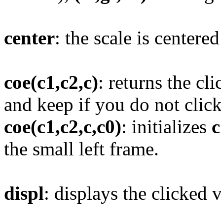
center
: the scale is centere
coe(c1,c2,c)
: returns the c
and keep if you do not click
coe(c1,c2,c,c0)
: initializes
c
the small left frame.
displ
: displays the clicked 