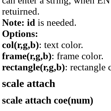
can enter a string, when ENT
retuirned.
Note:
id
is needed.
Options:
col(r,g,b)
: text color.
frame(r,g,b)
: frame color.
rectangle(r,g,b)
: rectangle 
scale attach
scale attach coe(num)