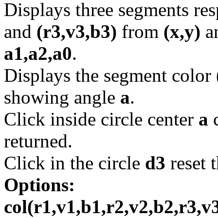
Displays three segments re
and
(r3,v3,b3)
from
(x,y)
a
a1,a2,a0
.
Displays the segment color
showing angle
a
.
Click inside circle center
a
c
returned.
Click in the circle
d3
reset 
Options:
col(r1,v1,b1,r2,v2,b2,r3,v