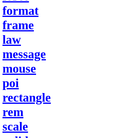
format
frame
law
message
mouse
poi
rectangle
rem
scale