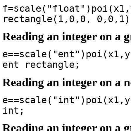
f=scale("float")poi(x1,
rectangle(1,0,0, 0,0,1)
Reading an integer on a g
e==scale("ent")poi(x1,y
ent rectangle;
Reading an integer on a 
e==scale("int")poi(x1,y
int;
Reading an integer on a g