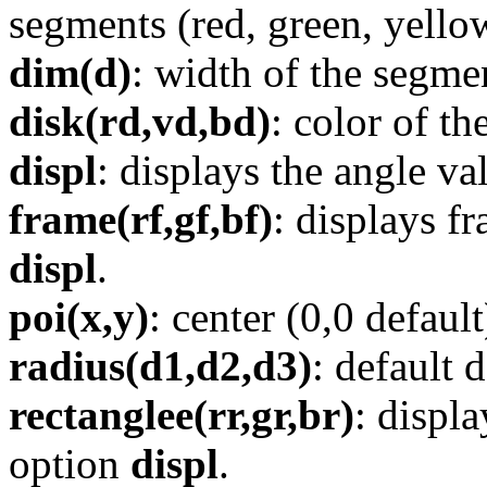
segments (red, green, yellow
dim(d)
: width of the segmen
disk(rd,vd,bd)
: color of th
displ
: displays the angle va
frame(rf,gf,bf)
: displays f
displ
.
poi(x,y)
: center (0,0 default
radius(d1,d2,d3)
: default
rectanglee(rr,gr,br)
: displ
option
displ
.