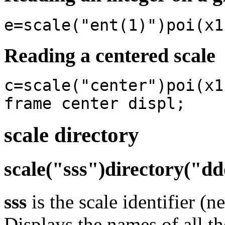
e=scale("ent(1)")poi(x1
Reading a centered scale
c=scale("center")poi(x1
frame center displ;
scale directory
scale("sss")directory("d
sss
is the scale identifier (n
Displays the names of all th