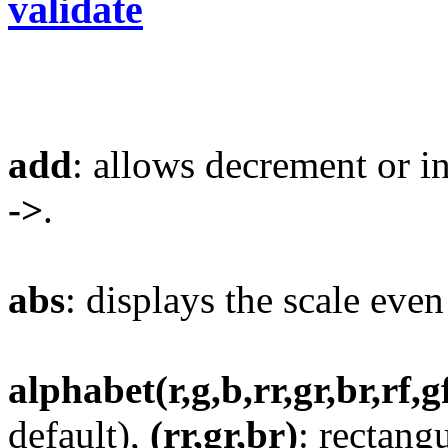
validate
add
: allows decrement or i
->
.
abs
: displays the scale even
alphabet(r,g,b,rr,gr,br,rf,g
default),
(rr,gr,br)
: rectang