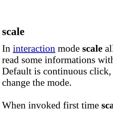
scale
In
interaction
mode
scale
al
read some informations wit
Default is continuous click,
change the mode.
When invoked first time
sc