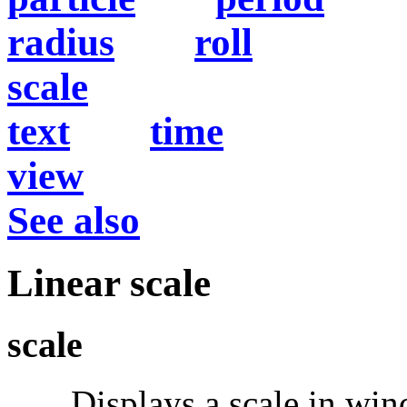
radius
roll
scale
text
time
view
See also
Linear scale
scale
Displays a scale in windo