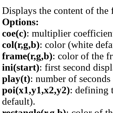
Displays the content of the f
Options:
coe(c)
: multiplier coefficien
col(r,g,b)
: color (white defa
frame(r,g,b)
: color of the f
ini(start)
: first second disp
play(t)
: number of seconds 
poi(x1,y1,x2,y2)
: defining
default).
rectangle(r,g,b)
: color of t