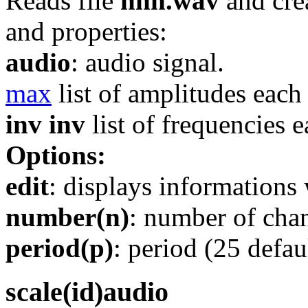
Reads file
nnn.wav
and cre
and properties:
audio
: audio signal.
max
list of amplitudes each
inv inv
list of frequencies 
Options:
edit
: displays informations 
number(n)
: number of chan
period(p)
: period (25 defaul
scale(id)audio