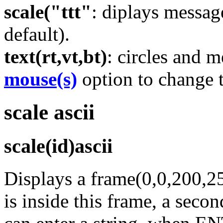
scale("ttt"
: diplays messa
default).
text(rt,vt,bt)
: circles and m
mouse(s)
option to change 
scale ascii
scale(id)ascii
Displays a frame(0,0,200,2
is inside this frame, a seco