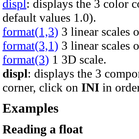
displ
: displays the 3 color
default values 1.0).
format(1,3)
3 linear scales o
format(3,1)
3 linear scales 
format(3)
1 3D scale.
displ
: displays the 3 compon
corner, click on
INI
in order
Examples
Reading a float