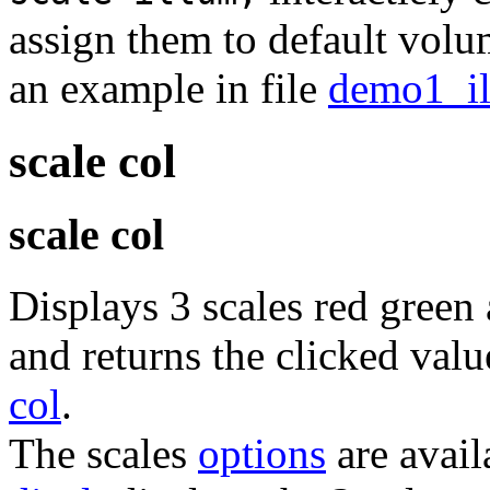
assign them to default vol
an example in file
demo1_il
scale col
scale col
Displays 3 scales red gree
and returns the clicked valu
col
.
The scales
options
are avail