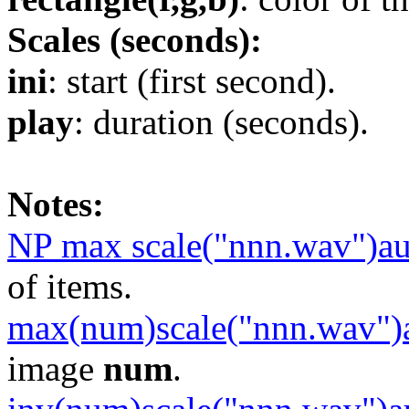
Scales (seconds):
ini
: start (first second).
play
: duration (seconds).
Notes:
NP max scale("nnn.wav")a
of items.
max(num)scale("nnn.wav")
image
num
.