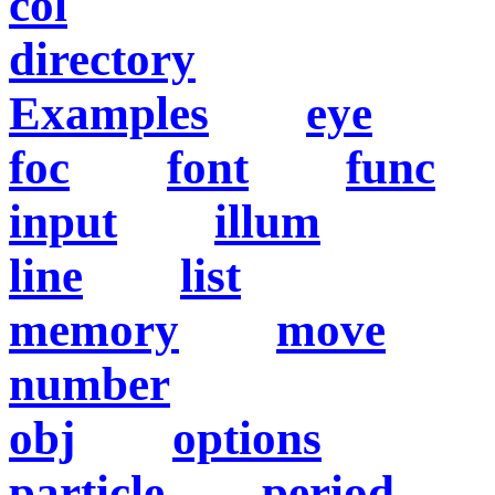
col
directory
Examples
eye
foc
font
func
input
illum
line
list
memory
move
number
obj
options
particle
period