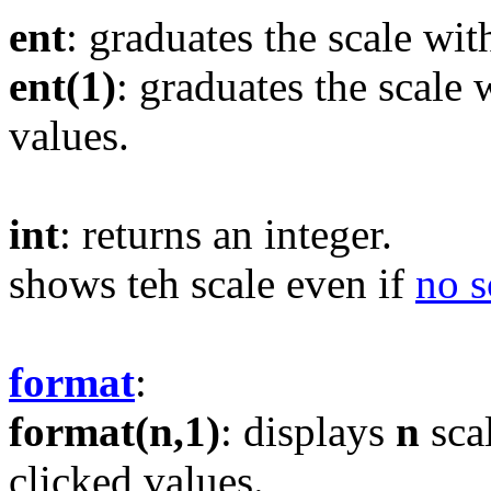
ent
: graduates the scale wit
ent(1)
: graduates the scale 
values.
int
: returns an integer.
shows teh scale even if
no s
format
:
format(n,1)
: displays
n
sca
clicked values.