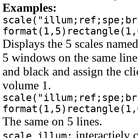
Examples:
scale("illum;ref;spe;br
format(1,5)rectangle(1,
Displays the 5 scales name
5 windows on the same lin
and black and assign the cl
volume 1.
scale("illum;ref;spe;br
format(1,5)rectangle(1,
The same on 5 lines.
interactiely 
scale illum;