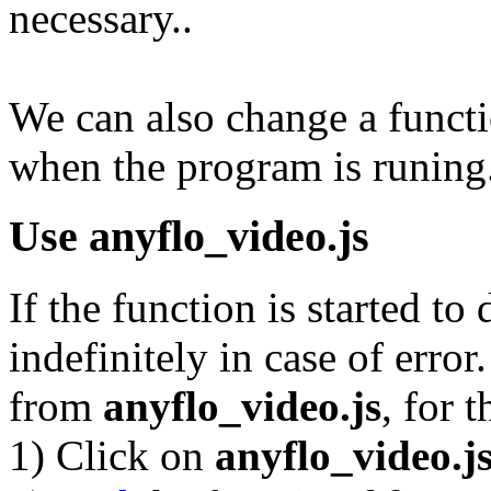
necessary..
We can also change a funct
when the program is runing
Use
anyflo_video.js
If the function is started to
indefinitely in case of error. 
from
anyflo_video.js
, for t
1) Click on
anyflo_video.j