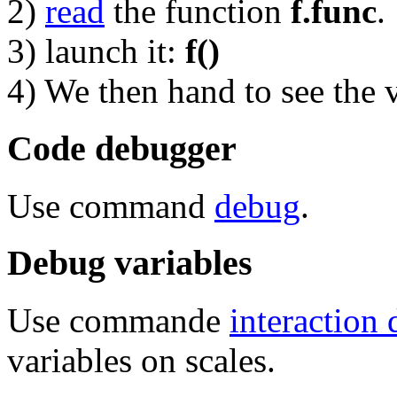
2)
read
the function
f.func
.
3) launch it:
f()
4) We then hand to see the v
Code debugger
Use command
debug
.
Debug variables
Use commande
interaction
variables on scales.