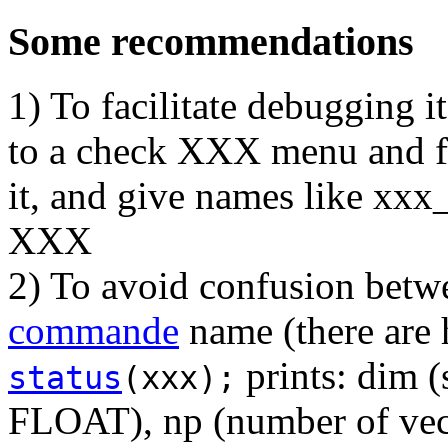
Some recommendations
1) To facilitate debugging i
to a check XXX menu and f
it, and give names like xxx
XXX
2) To avoid confusion betw
commande
name (there are 
prints: dim 
status
(xxx);
FLOAT), np (number of vect