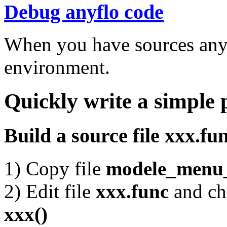
Debug anyflo code
When you have sources any
environment.
Quickly write a simple
Build a source file xxx.fu
1) Copy file
modele_menu_
2) Edit file
xxx.func
and c
xxx()