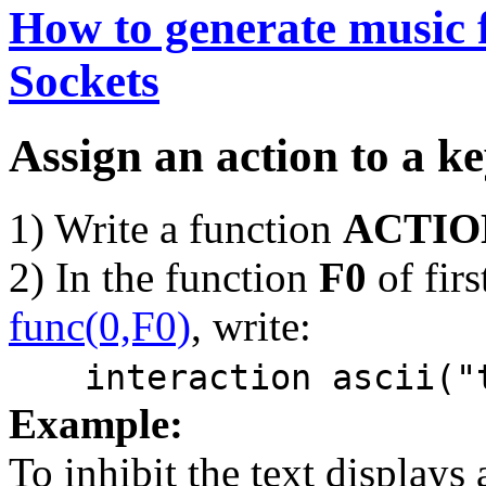
How to generate music 
Sockets
Assign an action to a k
1) Write a function
ACTIO
2) In the function
F0
of firs
func(0,F0)
, write:
interaction ascii("
Example:
To inhibit the text displays