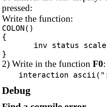
pressed:
Write the function:
COLON()
{
inv status scale me
}
2) Write in the function
F0
:
interaction ascii("
Debug
Find a compile error