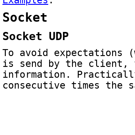
Examples
.
Socket
Socket UDP
To avoid expectations (
is send by the client, 
information. Practicall
consecutive times the s