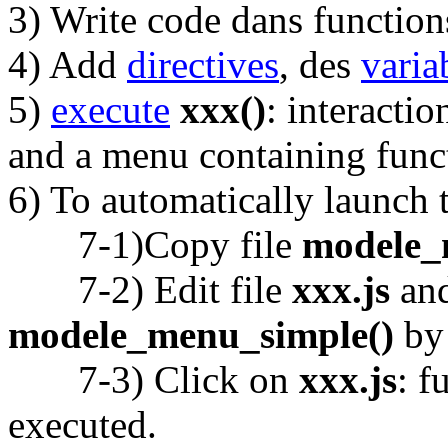
3) Write code dans functio
4) Add
directives
, des
varia
5)
execute
xxx()
: interacti
and a menu containing func
6) To automatically launch t
7-1)Copy file
modele_
7-2) Edit file
xxx.js
and
modele_menu_simple()
b
7-3) Click on
xxx.js
: f
executed.