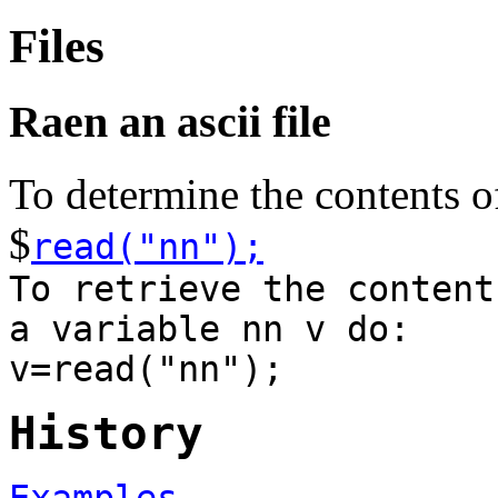
Files
Raen an ascii file
To determine the contents of
$
read("nn");
To retrieve the content
a variable nn v do:
v=read("nn");
History