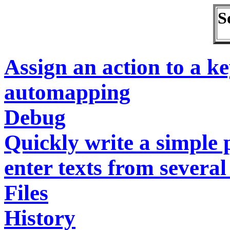
S
Assign an action to a k
automapping
Debug
Quickly write a simple
enter texts from severa
Files
History