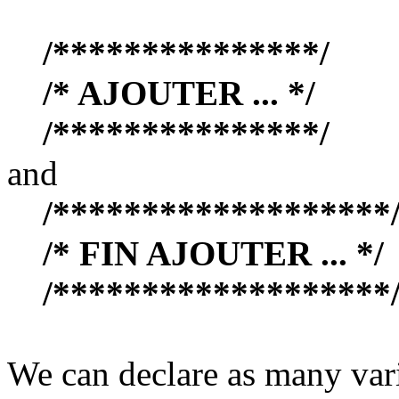
/***************/
/* AJOUTER ... */
/***************/
and
/*******************
/* FIN AJOUTER ... */
/*******************
We can declare as many vari