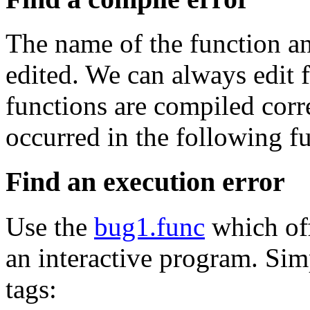
The name of the function an
edited. We can always edit 
functions are compiled corre
occurred in the following fu
Find an execution error
Use the
bug1.func
which off
an interactive program. Sim
tags: