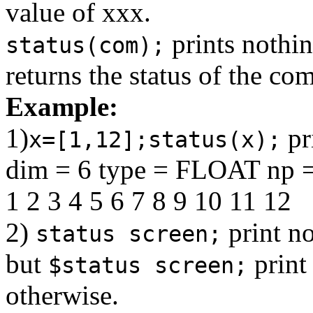
value of xxx.
prints nothin
status(com);
returns the status of the c
Example:
1)
pr
x=[1,12];status(x);
dim = 6 type = FLOAT np =
1 2 3 4 5 6 7 8 9 10 11 12
2)
print no
status screen;
but
print
$status screen;
otherwise.